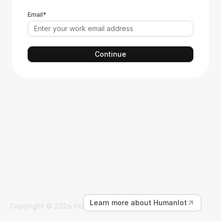
Email*
continue
Learn more about Humanlot
Copyright ©
2026
Humanlot. All rights reserved.